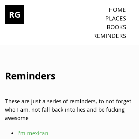
HOME
RG
PLACES
BOOKS
REMINDERS
Reminders
These are just a series of reminders, to not forget
who I am, not fall back into lies and be fucking
awesome
I'm mexican