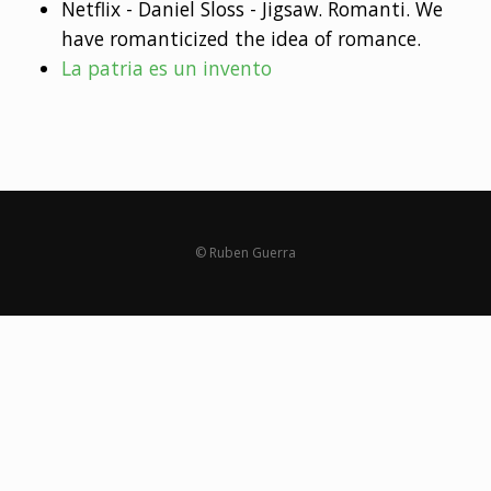
Netflix - Daniel Sloss - Jigsaw. Romanti. We
have romanticized the idea of romance.
La patria es un invento
© Ruben Guerra